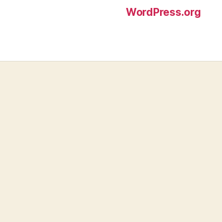
WordPress.org