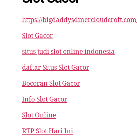
https://bigdaddysdinercloudcroft.com
Slot Gacor
situs judi slot online indonesia
daftar Situs Slot Gacor
Bocoran Slot Gacor
Info Slot Gacor
Slot Online
RTP Slot Hari Ini