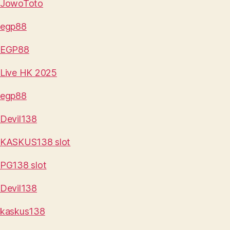
JowoToto
egp88
EGP88
Live HK 2025
egp88
Devil138
KASKUS138 slot
PG138 slot
Devil138
kaskus138