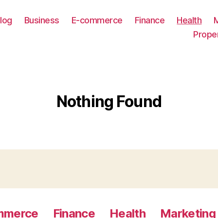
log
Business
E-commerce
Finance
Health
Prope
Nothing Found
mmerce
Finance
Health
Marketing