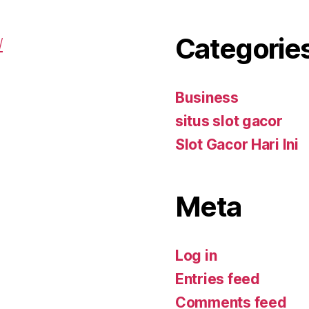
Categorie
/
Business
situs slot gacor
Slot Gacor Hari Ini
Meta
Log in
Entries feed
Comments feed