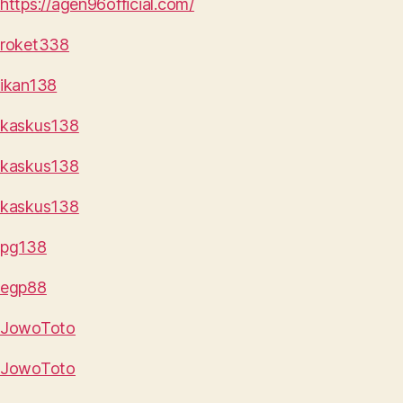
https://agen96official.com/
roket338
ikan138
kaskus138
kaskus138
kaskus138
pg138
egp88
JowoToto
JowoToto