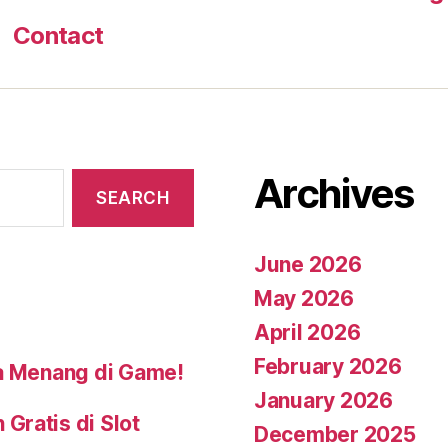
Contact
Archives
June 2026
May 2026
April 2026
February 2026
ia Menang di Game!
January 2026
Gratis di Slot
December 2025