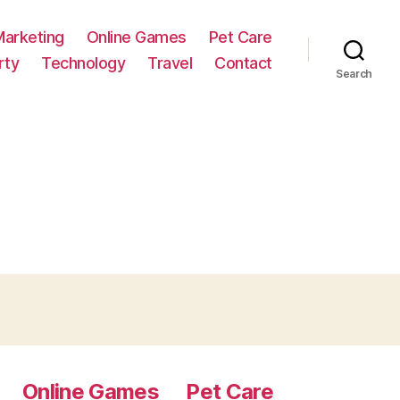
Marketing
Online Games
Pet Care
rty
Technology
Travel
Contact
Search
Online Games
Pet Care