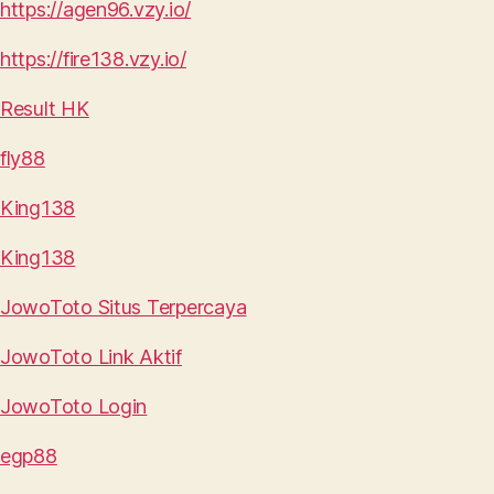
https://agen96.vzy.io/
https://fire138.vzy.io/
Result HK
fly88
King138
King138
JowoToto Situs Terpercaya
JowoToto Link Aktif
JowoToto Login
egp88