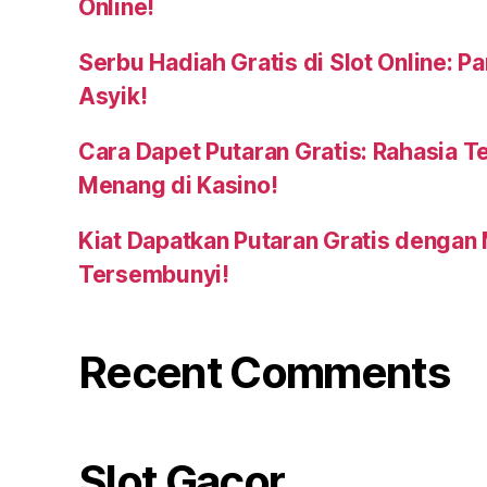
Online!
Serbu Hadiah Gratis di Slot Online: P
Asyik!
Cara Dapet Putaran Gratis: Rahasia 
Menang di Kasino!
Kiat Dapatkan Putaran Gratis dengan
Tersembunyi!
Recent Comments
Slot Gacor