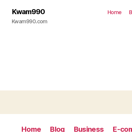
Kwam990
Home
B
Kwam990.com
Home
Blog
Business
E-co