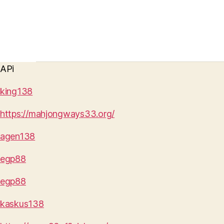
APi
king138
https://mahjongways33.org/
agen138
egp88
egp88
kaskus138