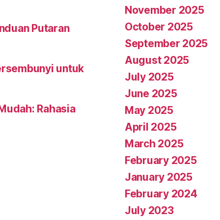
November 2025
October 2025
anduan Putaran
September 2025
August 2025
Tersembunyi untuk
July 2025
June 2025
 Mudah: Rahasia
May 2025
April 2025
March 2025
February 2025
January 2025
February 2024
July 2023