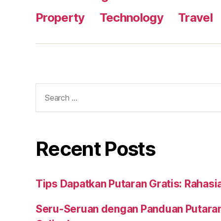
Property
Technology
Travel
Search
for:
Recent Posts
Tips Dapatkan Putaran Gratis: Rahas
Seru-Seruan dengan Panduan Putaran 